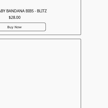
ABY BANDANA BIBS - BLITZ
$28.00
Buy Now