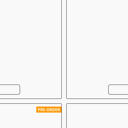
PRE-ORDER