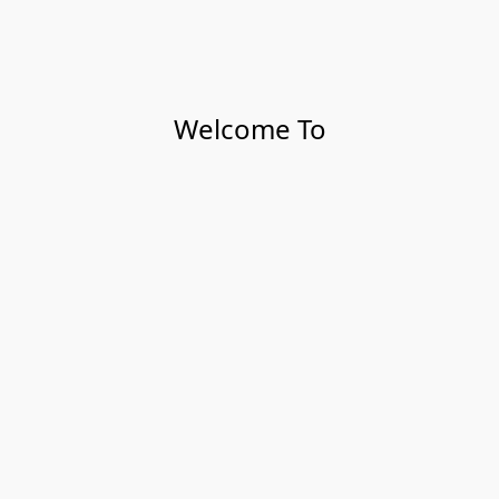
Welcome To