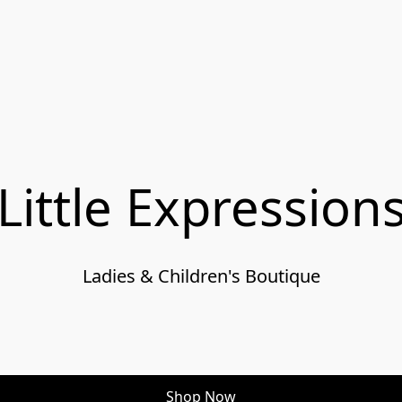
Little Expression
Ladies & Children's Boutique

Shop Now