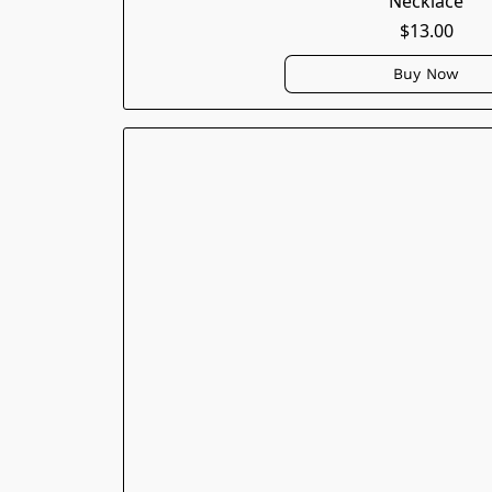
Necklace
$13.00
Buy Now