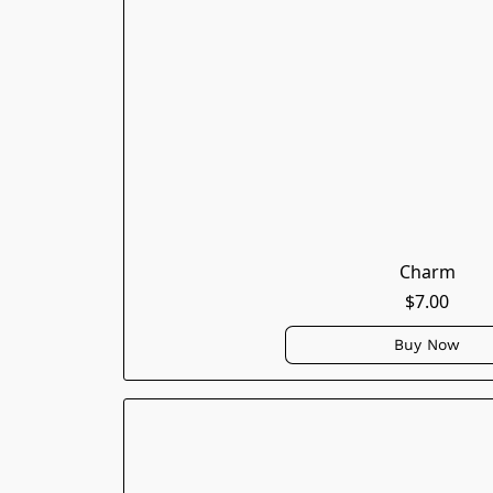
Charm
$7.00
Buy Now