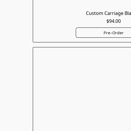
Custom Carriage Bl
$94.00
Pre-Order