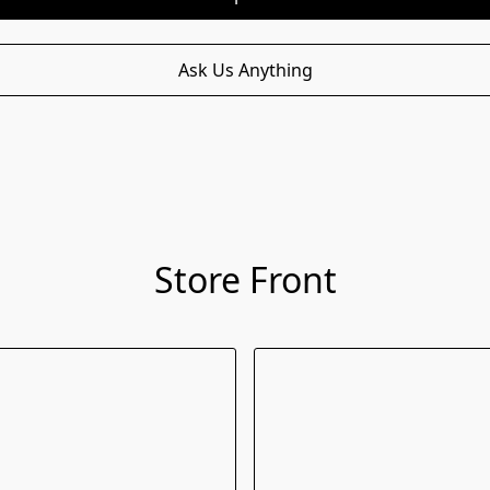
Ask Us Anything
Store Front