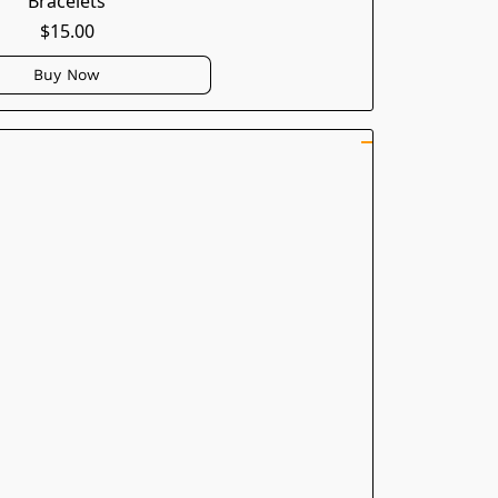
Bracelets
$15.00
Buy Now