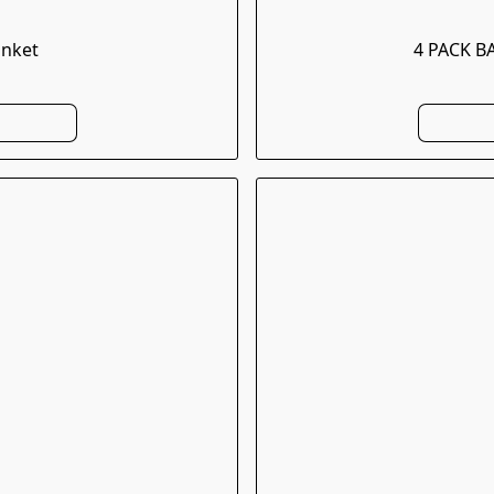
anket
4 PACK B