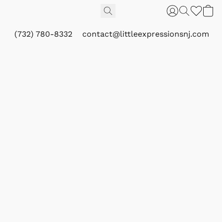
(732) 780-8332
contact@littleexpressionsnj.com