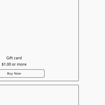
Gift card
$1.00 or more
Buy Now