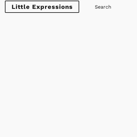
Little Expressions