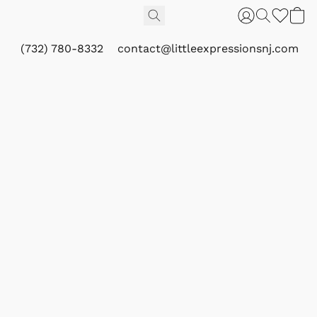
(732) 780-8332
contact@littleexpressionsnj.com