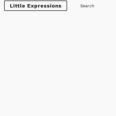
Little Expressions