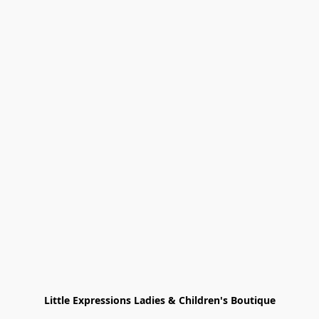
Little Expressions Ladies & Children's Boutique