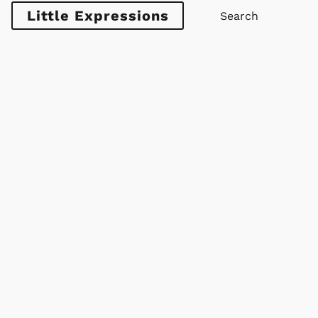
Little Expressions