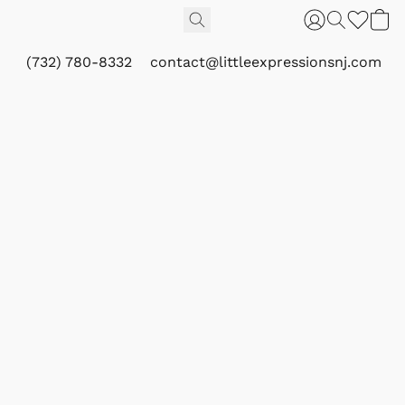
(732) 780-8332
contact@littleexpressionsnj.com