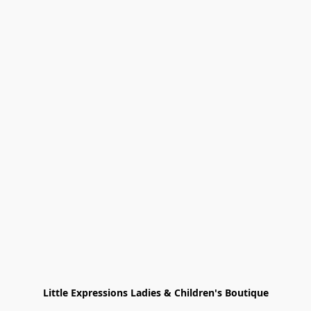
Little Expressions Ladies & Children's Boutique