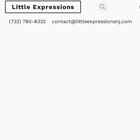
Little Expressions
(732) 780-8332
contact@littleexpressionsnj.com