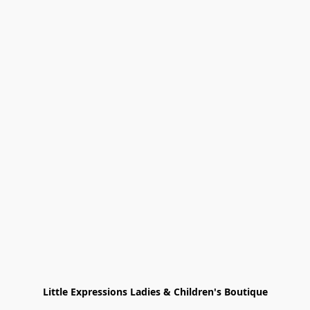
Little Expressions Ladies & Children's Boutique