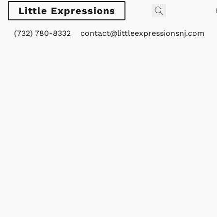
Little Expressions
(732) 780-8332
contact@littleexpressionsnj.com