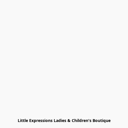
Little Expressions Ladies & Children's Boutique