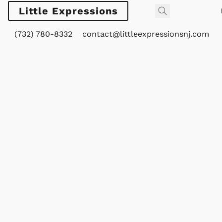
Little Expressions
(732) 780-8332
contact@littleexpressionsnj.com