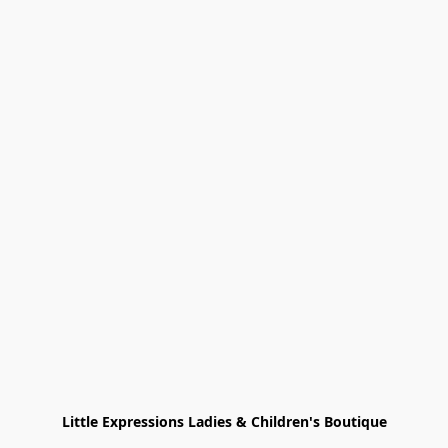
Little Expressions Ladies & Children's Boutique