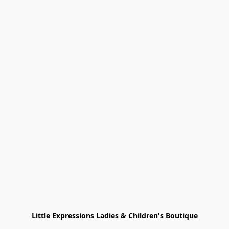
Little Expressions Ladies & Children's Boutique