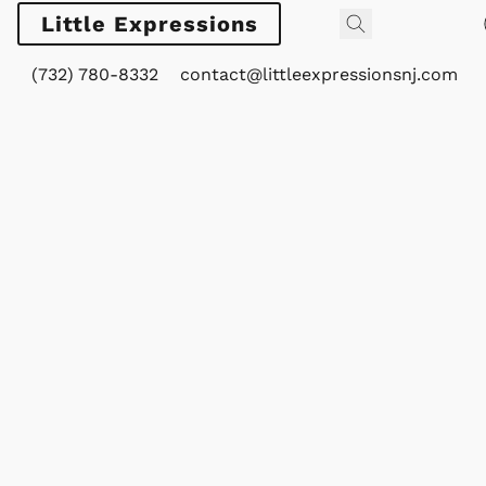
Little Expressions
(732) 780-8332
contact@littleexpressionsnj.com