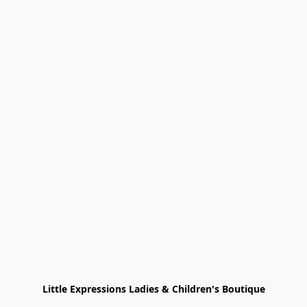
Little Expressions Ladies & Children's Boutique