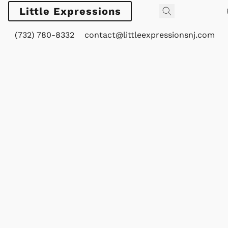
Little Expressions
(732) 780-8332
contact@littleexpressionsnj.com