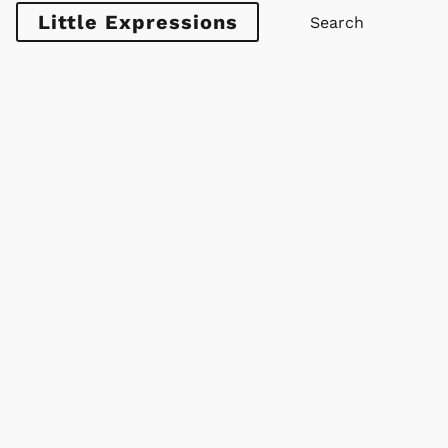
Little Expressions