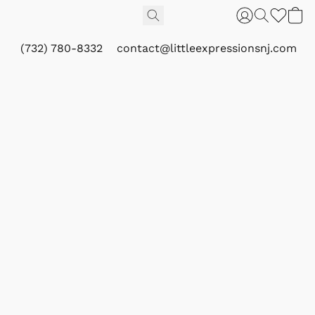
(732) 780-8332
contact@littleexpressionsnj.com