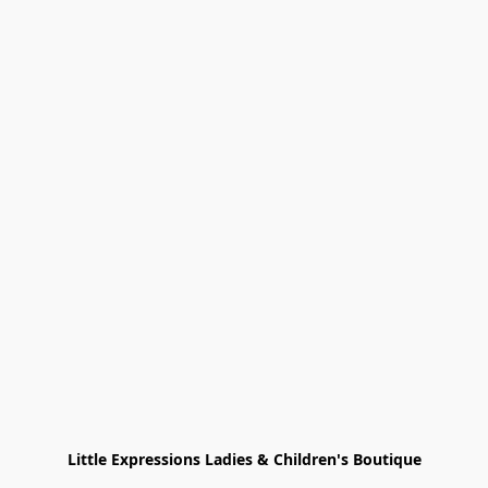
Little Expressions Ladies & Children's Boutique