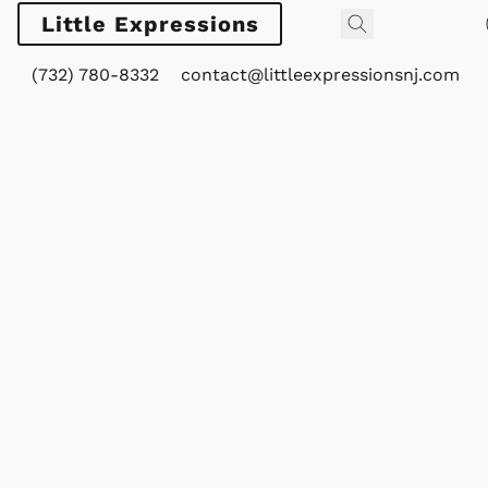
Little Expressions
(732) 780-8332
contact@littleexpressionsnj.com