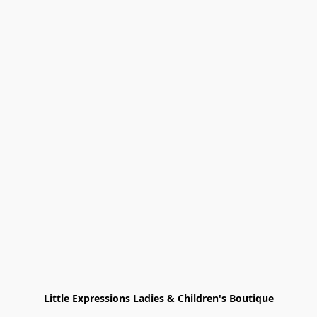
Little Expressions Ladies & Children's Boutique