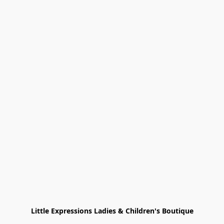
Little Expressions Ladies & Children's Boutique