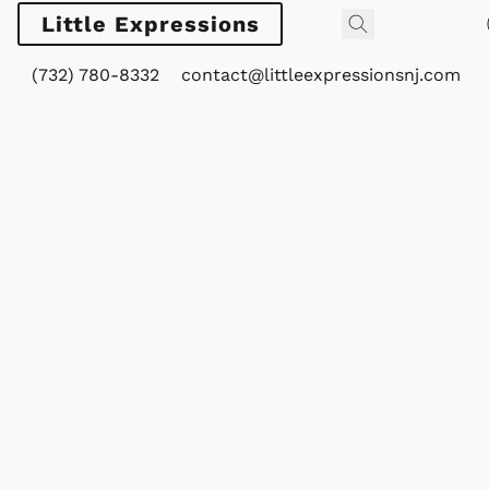
Little Expressions
(732) 780-8332
contact@littleexpressionsnj.com