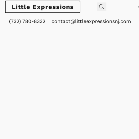
Little Expressions
(732) 780-8332
contact@littleexpressionsnj.com