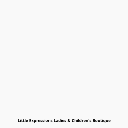
Little Expressions Ladies & Children's Boutique