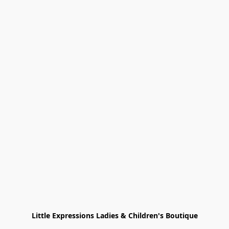
Little Expressions Ladies & Children's Boutique