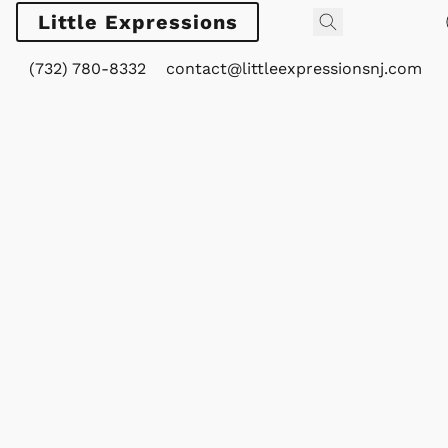
Little Expressions
(732) 780-8332
contact@littleexpressionsnj.com