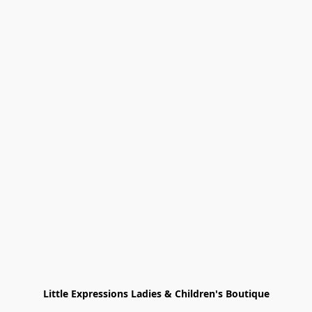
Little Expressions Ladies & Children's Boutique