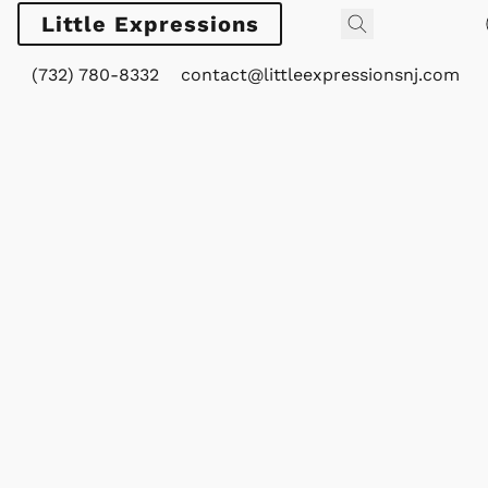
Little Expressions
(732) 780-8332
contact@littleexpressionsnj.com