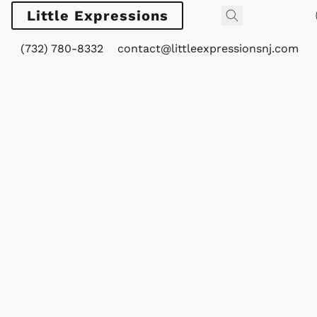
Little Expressions
(732) 780-8332
contact@littleexpressionsnj.com