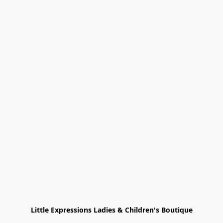
Little Expressions Ladies & Children's Boutique