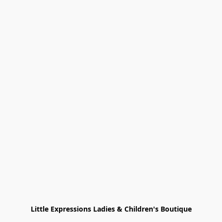
Little Expressions Ladies & Children's Boutique