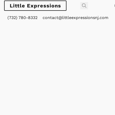
Little Expressions
(732) 780-8332
contact@littleexpressionsnj.com