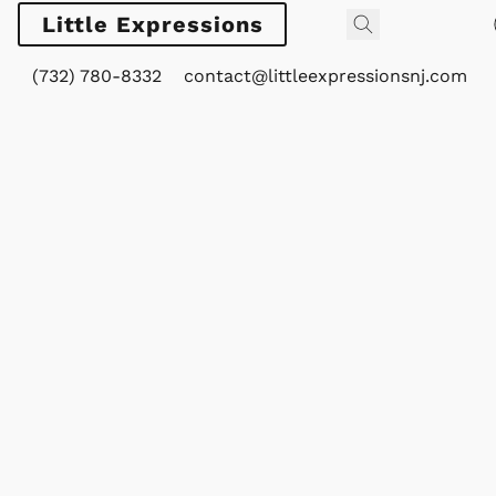
Little Expressions
(732) 780-8332
contact@littleexpressionsnj.com