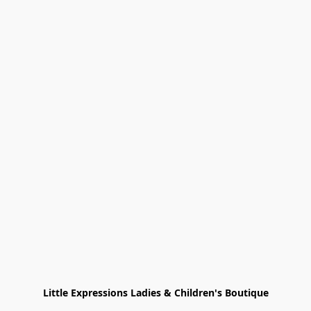
Little Expressions Ladies & Children's Boutique