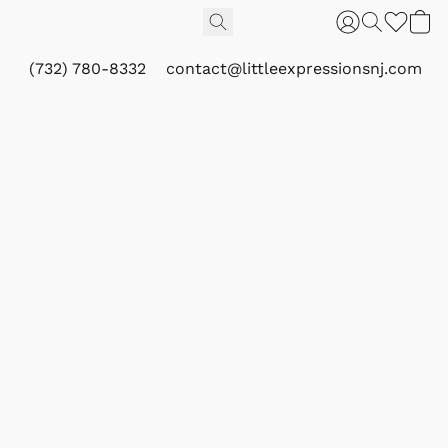
(732) 780-8332
contact@littleexpressionsnj.com