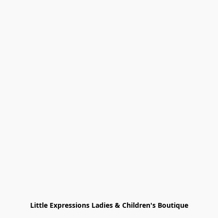
Little Expressions Ladies & Children's Boutique