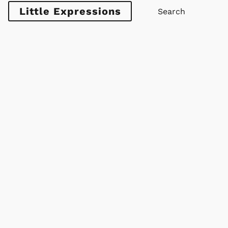
Little Expressions